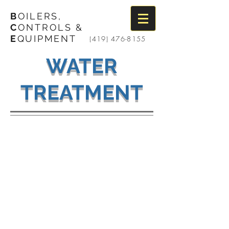
B
OILERS,
C
ONTROLS &
E
QUIPMENT
(419) 476-8155
WATER
TREATMENT