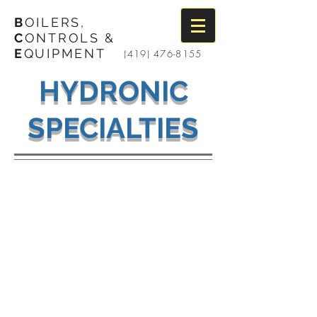
B
OILERS,
C
ONTROLS &
E
QUIPMENT
(419) 476-8155
HYDRONIC
SPECIALTIES