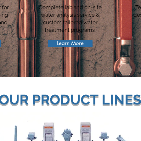
 for
Complete lab and on-site
Te
ring
water analysis service &
de
and
custom tailored water
treatment programs.
Learn More
OUR PRODUCT LINE