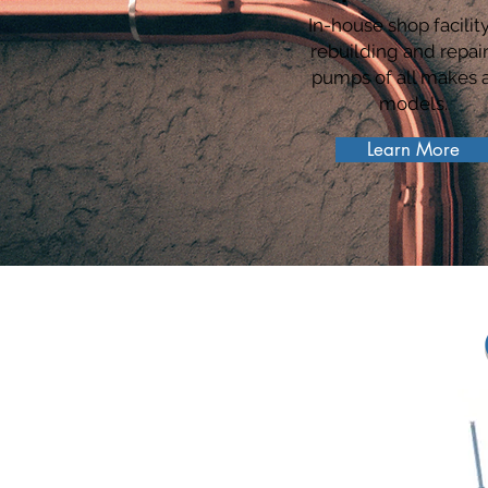
In-house shop facility
rebuilding and repai
pumps of all makes 
models.
Learn More