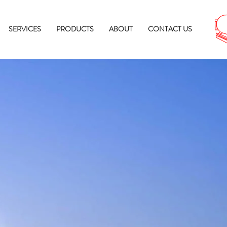
SERVICES
PRODUCTS
ABOUT
CONTACT US