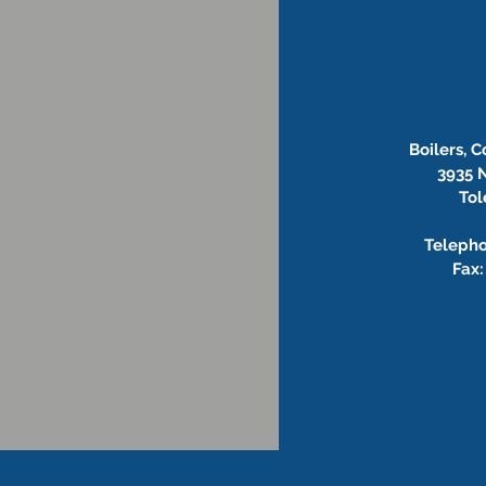
Boilers, 
3935 N
Tol
Telepho
Fax: