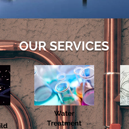
OUR SERVICES
Water
Treatment
ild