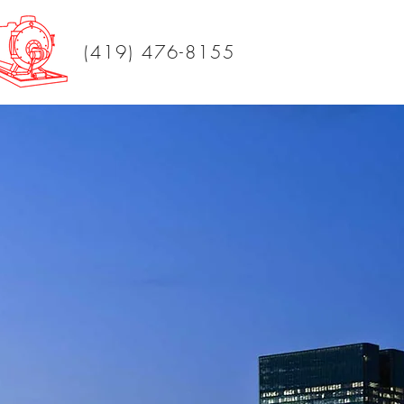
(419) 476-8155