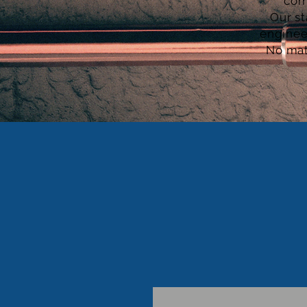
com
Our st
enginee
No mat