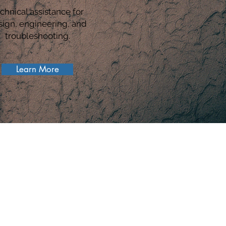
chnical assistance for
sign, engineering, and
troubleshooting.
Learn More
S