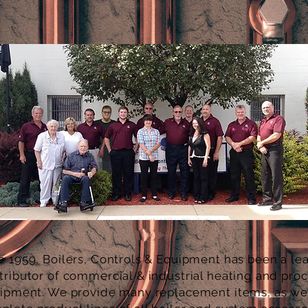
e 1959, Boilers, Controls & Equipment has been a le
tributor of
commercial & industrial
heating and pro
ipment. We provide many replacement items, as wel