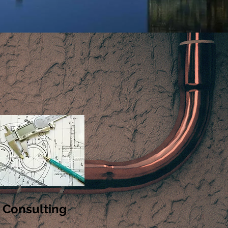
Consulting