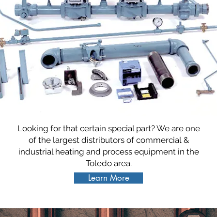
Looking for that certain special part? We are one
of the largest distributors of commercial &
industrial heating and process equipment in the
Toledo area.
Learn More