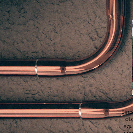
Sinc
dis
equ