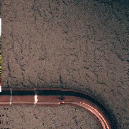
ading
cess
l as