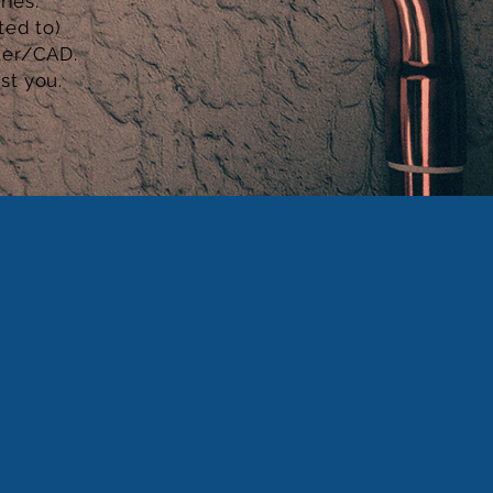
ries
.
ted to)
ter/CAD.
ist you.