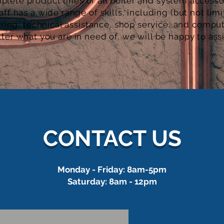
plete product lines of all boiler and system
accesso
aff has a wide range of skills, including (but not limi
ring, technical assistance, shop service, and compu
ter what you are in need of, we will be happy to ass
CONTACT US
Monday - Friday: 8am-5pm
Saturday: 8am - 12pm