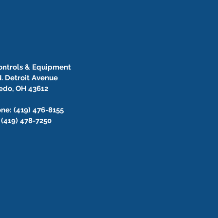
Controls & Equipment
. Detroit Avenue
edo, OH 43612
ne: (419) 476-8155
 (419) 478-7250