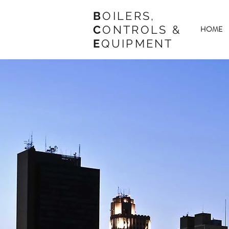
B
OILERS,
C
ONTROLS &
HOME
E
QUIPMENT