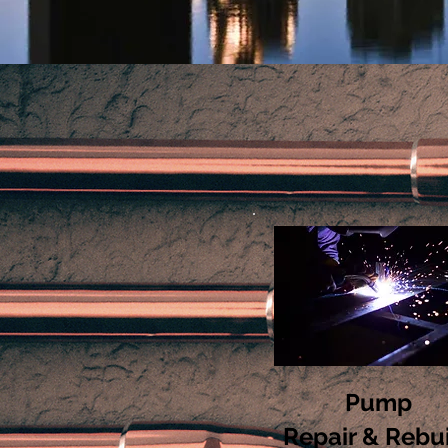
Pump
Repair & Rebu